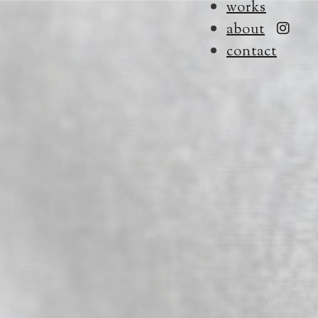
works
about
contact