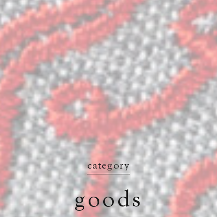
category
goods