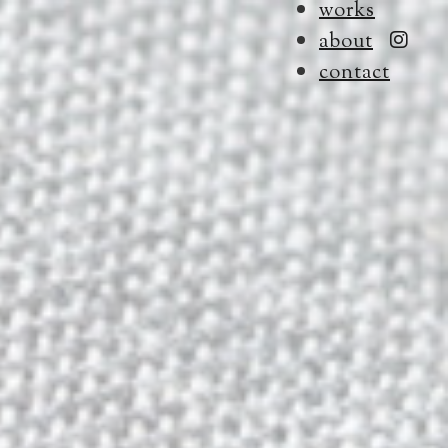
works
about
contact